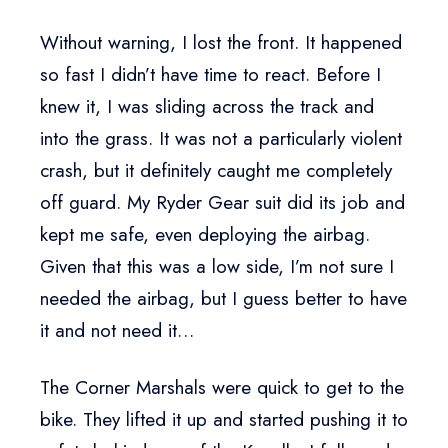
Without warning, I lost the front. It happened
so fast I didn’t have time to react. Before I
knew it, I was sliding across the track and
into the grass. It was not a particularly violent
crash, but it definitely caught me completely
off guard. My Ryder Gear suit did its job and
kept me safe, even deploying the airbag.
Given that this was a low side, I’m not sure I
needed the airbag, but I guess better to have
it and not need it…
The Corner Marshals were quick to get to the
bike. They lifted it up and started pushing it to