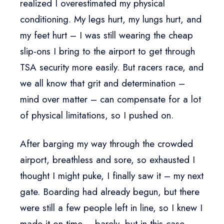
realized I overestimated my physical
conditioning. My legs hurt, my lungs hurt, and
my feet hurt – I was still wearing the cheap
slip-ons I bring to the airport to get through
TSA security more easily. But racers race, and
we all know that grit and determination –
mind over matter – can compensate for a lot
of physical limitations, so I pushed on.
After barging my way through the crowded
airport, breathless and sore, so exhausted I
thought I might puke, I finally saw it – my next
gate. Boarding had already begun, but there
were still a few people left in line, so I knew I
made it on time – barely, but in this case,