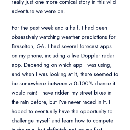
really just one more comical story in this wild
adventure we were on.
For the past week and a half, I had been
obsessively watching weather predictions for
Braselton, GA. I had several forecast apps
on my phone, including a live Doppler radar
app. Depending on which app I was using,
and when I was looking at it, there seemed to
be somewhere between a 0-100% chance it
would rain! I have ridden my street bikes in
the rain before, but I’ve never raced in it. I
hoped to eventually have the opportunity to
challenge myself and learn how to compete
in the rain, but definitely not on my first