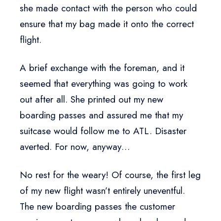
she made contact with the person who could
ensure that my bag made it onto the correct
flight.
A brief exchange with the foreman, and it
seemed that everything was going to work
out after all. She printed out my new
boarding passes and assured me that my
suitcase would follow me to ATL. Disaster
averted. For now, anyway…
No rest for the weary! Of course, the first leg
of my new flight wasn’t entirely uneventful.
The new boarding passes the customer