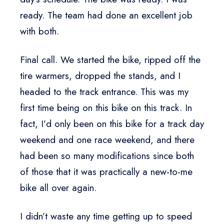
ready. The team had done an excellent job
with both.
Final call. We started the bike, ripped off the
tire warmers, dropped the stands, and I
headed to the track entrance. This was my
first time being on this bike on this track. In
fact, I’d only been on this bike for a track day
weekend and one race weekend, and there
had been so many modifications since both
of those that it was practically a new-to-me
bike all over again.
I didn’t waste any time getting up to speed