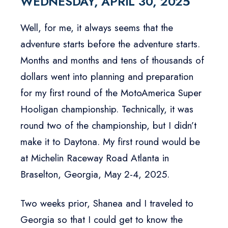
WEDNESDAY, APRIL 30, 2025
Well, for me, it always seems that the
adventure starts before the adventure starts.
Months and months and tens of thousands of
dollars went into planning and preparation
for my first round of the MotoAmerica Super
Hooligan championship. Technically, it was
round two of the championship, but I didn’t
make it to Daytona. My first round would be
at Michelin Raceway Road Atlanta in
Braselton, Georgia, May 2-4, 2025.
Two weeks prior, Shanea and I traveled to
Georgia so that I could get to know the