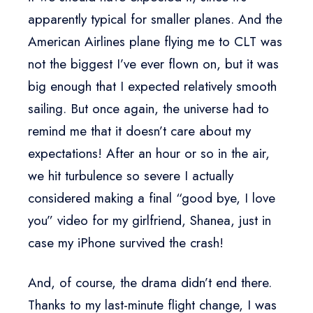
apparently typical for smaller planes. And the
American Airlines plane flying me to CLT was
not the biggest I’ve ever flown on, but it was
big enough that I expected relatively smooth
sailing. But once again, the universe had to
remind me that it doesn’t care about my
expectations! After an hour or so in the air,
we hit turbulence so severe I actually
considered making a final “good bye, I love
you” video for my girlfriend, Shanea, just in
case my iPhone survived the crash!
And, of course, the drama didn’t end there.
Thanks to my last-minute flight change, I was