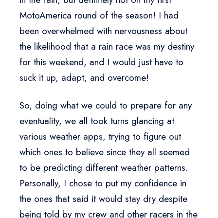
MotoAmerica round of the season! I had
been overwhelmed with nervousness about
the likelihood that a rain race was my destiny
for this weekend, and I would just have to
suck it up, adapt, and overcome!
So, doing what we could to prepare for any
eventuality, we all took turns glancing at
various weather apps, trying to figure out
which ones to believe since they all seemed
to be predicting different weather patterns.
Personally, I chose to put my confidence in
the ones that said it would stay dry despite
being told by my crew and other racers in the