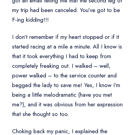
got an email telling me that the second leg of
my trip had been canceled. You’ve got to be
F-ing kidding!!!
I don’t remember if my heart stopped or if it
started racing at a mile a minute. All I know is
that it took everything I had to keep from
completely freaking out. I walked – well,
power walked – to the service counter and
begged the lady to save me! Yes, I know I’m
being a little melodramatic (have you met
me?), and it was obvious from her expression
that she thought so too.
Choking back my panic, I explained the