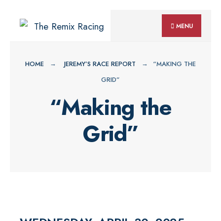
for:
Skip
MENU
to
content
HOME
JEREMY’S RACE REPORT
“MAKING THE
GRID”
“Making the
Grid”