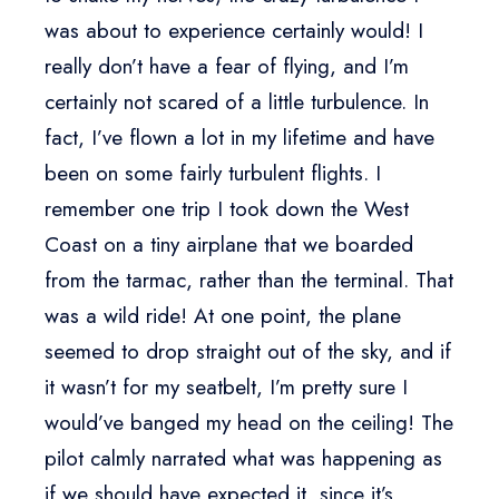
was about to experience certainly would! I
really don’t have a fear of flying, and I’m
certainly not scared of a little turbulence. In
fact, I’ve flown a lot in my lifetime and have
been on some fairly turbulent flights. I
remember one trip I took down the West
Coast on a tiny airplane that we boarded
from the tarmac, rather than the terminal. That
was a wild ride! At one point, the plane
seemed to drop straight out of the sky, and if
it wasn’t for my seatbelt, I’m pretty sure I
would’ve banged my head on the ceiling! The
pilot calmly narrated what was happening as
if we should have expected it, since it’s