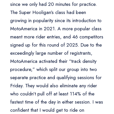
since we only had 20 minutes for practice.
The Super Hooligan’s class had been
growing in popularity since its introduction to
MotoAmerica in 2021. A more popular class
meant more rider entries, and 46 competitors
signed up for this round of 2025. Due to the
exceedingly large number of registrants,
MotoAmerica activated their “track density
procedure,” which split our group into two
separate practice and qualifying sessions for
Friday. They would also eliminate any rider
who couldn’t pull off at least 114% of the
fastest time of the day in either session. I was
confident that I would get to ride on