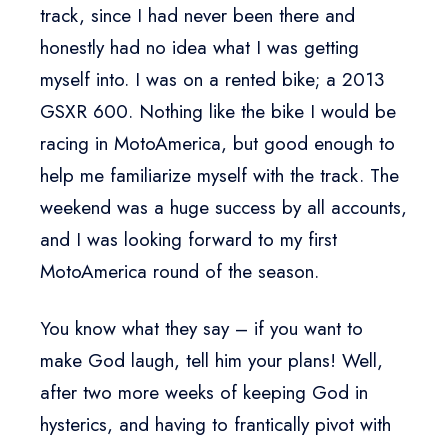
track, since I had never been there and
honestly had no idea what I was getting
myself into. I was on a rented bike; a 2013
GSXR 600. Nothing like the bike I would be
racing in MotoAmerica, but good enough to
help me familiarize myself with the track. The
weekend was a huge success by all accounts,
and I was looking forward to my first
MotoAmerica round of the season.
You know what they say – if you want to
make God laugh, tell him your plans! Well,
after two more weeks of keeping God in
hysterics, and having to frantically pivot with