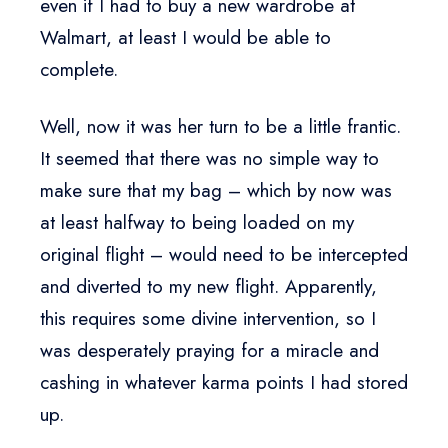
even if I had to buy a new wardrobe at
Walmart, at least I would be able to
complete.
Well, now it was her turn to be a little frantic.
It seemed that there was no simple way to
make sure that my bag – which by now was
at least halfway to being loaded on my
original flight – would need to be intercepted
and diverted to my new flight. Apparently,
this requires some divine intervention, so I
was desperately praying for a miracle and
cashing in whatever karma points I had stored
up.