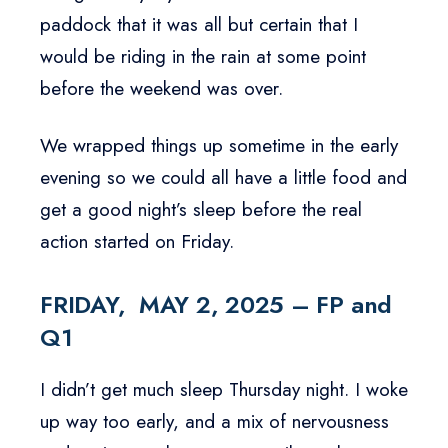
paddock that it was all but certain that I
would be riding in the rain at some point
before the weekend was over.
We wrapped things up sometime in the early
evening so we could all have a little food and
get a good night’s sleep before the real
action started on Friday.
FRIDAY, MAY 2, 2025 – FP and
Q1
I didn’t get much sleep Thursday night. I woke
up way too early, and a mix of nervousness