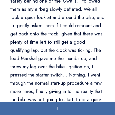
safety behind one of the K-walls. I followed
them as my airbag slowly deflated. We all
took a quick look at and around the bike, and
I urgently asked them if I could remount and
get back onto the track, given that there was
plenty of time left to still get a good
qualifying lap, but the clock was ticking. The
lead Marshal gave me the thumbs up, and I
threw my leg over the bike. Ignition on, I
pressed the starter switch… Nothing. I went
through the normal start-up procedure a few
more times, finally giving in to the reality that
the bike was not going to start. I did a quick
inspection of all the controls and noticed that
↑