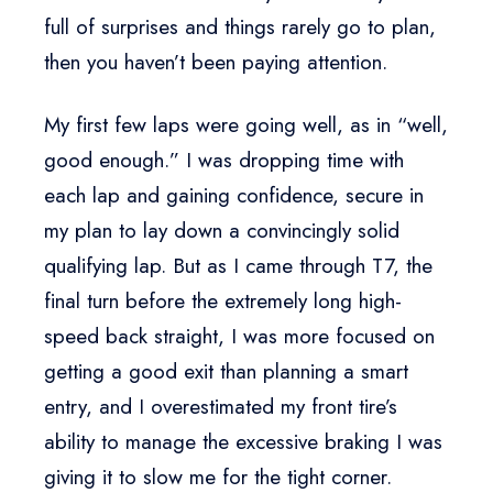
full of surprises and things rarely go to plan,
then you haven’t been paying attention.
My first few laps were going well, as in “well,
good enough.” I was dropping time with
each lap and gaining confidence, secure in
my plan to lay down a convincingly solid
qualifying lap. But as I came through T7, the
final turn before the extremely long high-
speed back straight, I was more focused on
getting a good exit than planning a smart
entry, and I overestimated my front tire’s
ability to manage the excessive braking I was
giving it to slow me for the tight corner.